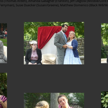
rriss (Thomas Arden), Amanda Gallagher (Franklin), Jeff Deglow (Mosbie/Lord 
l/Ferryman), Susie Duecker (Susan/Greene), Matthew Domenico (Black Will/