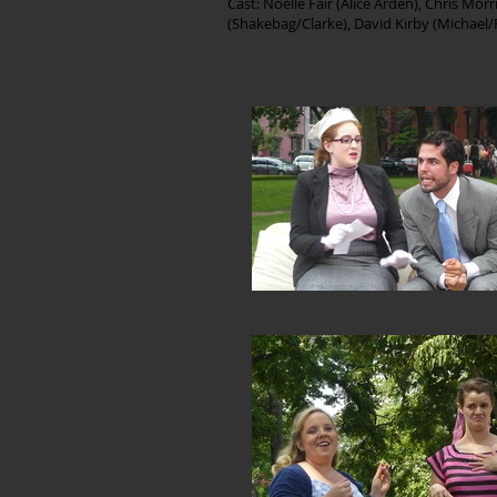
Cast: Noelle Fair (Alice Arden), Chris Mo
(Shakebag/Clarke), David Kirby (Michae