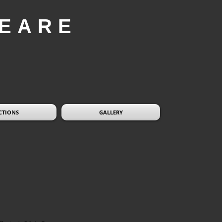
EARE
CTIONS
GALLERY