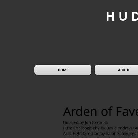
HU
HOME
ABOUT
Arden of Fa
Directed by Jon Ciccarelli
Fight Choreography by David Andrew La
Asst. Fight Direction by Sarah Schlesinger