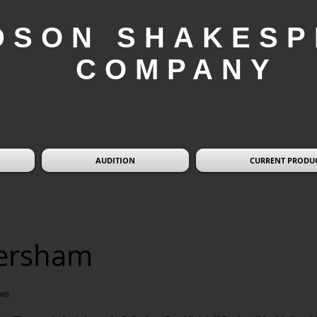
DSON SHAKESP
COMPANY
AUDITION
CURRENT PRODU
versham
ws