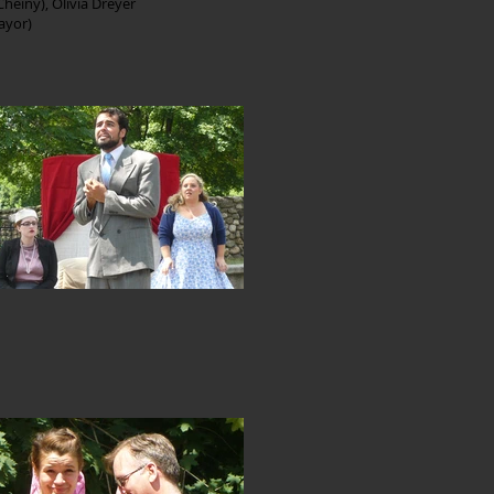
Cheiny), Olivia Dreyer
Mayor)