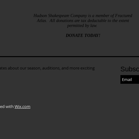
Hudson Shakespeare Company is a member of Fractured
Atlas. All donations are tax deductable to the extent
permitted by law.
DONATE TODAY!
dates about our season, auditions, and more exciting
Subsc
ted with
Wix.com