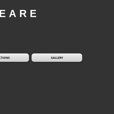
EARE
CTIONS
GALLERY