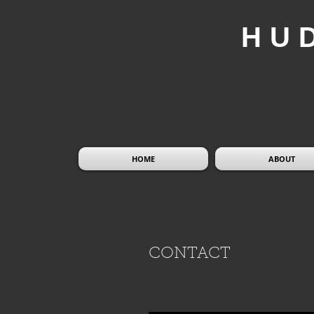
HU
HOME
ABOUT
CONTACT