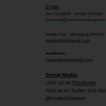
Email:
Jon Ciccarelli - Artistic Director
jciccarelli@hudsonshakespeare
Noelle Fair - Managing Director
noellemfair@gmail.com
Auditions
hscauditions@gmail.com
Social Media:
LIKE us on
Facebook!
Find us on Twitter and Ins
@HudsonShakes