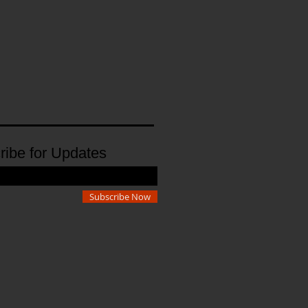
ribe for Updates
Subscribe Now