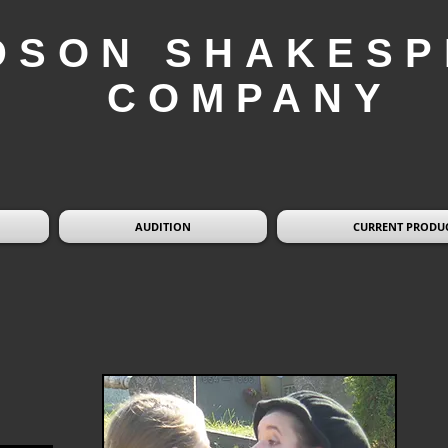
DSON SHAKESP
COMPANY
AUDITION
CURRENT PRODU