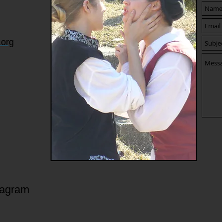
.org
tagram