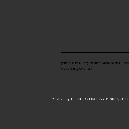
Join our mailing list and receive the up
upcoming events!
© 2023 by THEATER COMPANY. Proudly crea