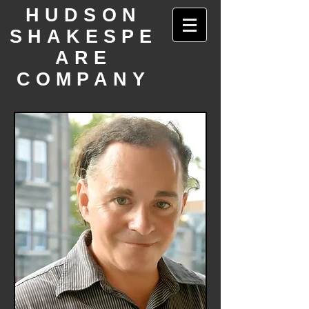
HUDSON
SHAKESPE
ARE
COMPANY