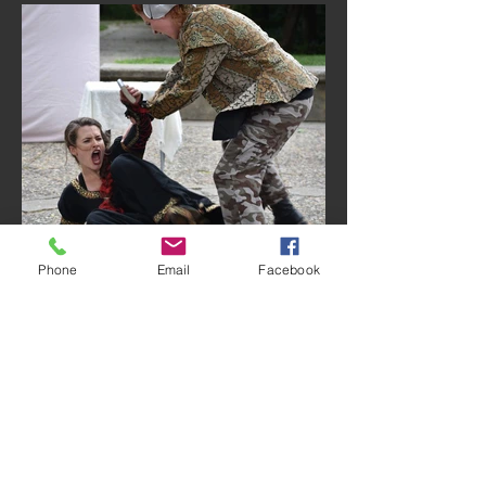
Phone
Email
Facebook