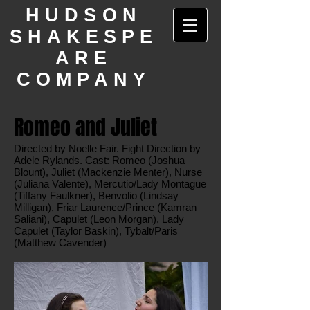
HUDSON
SHAKESPE
ARE
COMPANY
Romeo and Juliet
Directed by Noelle Fair. Fight Direction by
Adele Rylands. Cast: Romeo (Joshua
Blount), Juliet (Mackenzie Menter), Nurse
(Juliana Valente), Mercutio/Lady Montague
(Tiffany Faulkner), Benvolio (Lindsay
Milligan), Friar Laurence/Prince (Kamran
Saliani), Capulet (Leon Morgan), Lady
Capulet (Taylor Baskin), Tybalt/Paris
(Matthew Cavender)