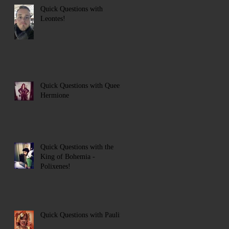
Quick Questions with
Leontes!
Quick Questions with Queen
Hermione
Quick Questions with the
King of Bohemia -
Polixenes!
Quick Questions with Paulina