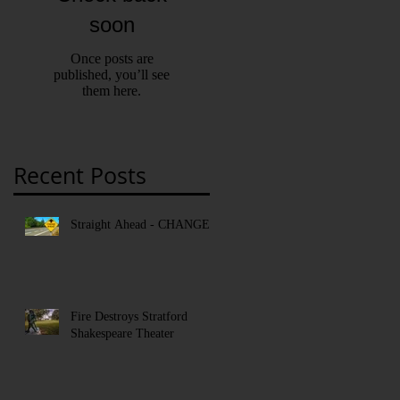
soon
Once posts are
published, you’ll see
them here.
Recent Posts
Straight Ahead - CHANGE!
Fire Destroys Stratford
Shakespeare Theater