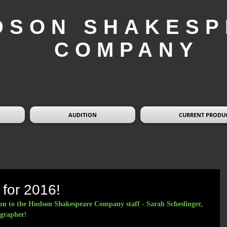
DSON SHAKESP
COMPANY
AUDITION
CURRENT PRODU
 for 2016!
on to the Hudson Shakespeare Company staff - Sarah Scheslinger, 
grapher!  