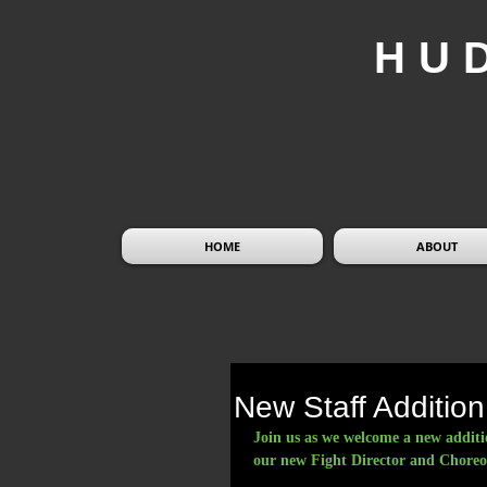
HU
HOME
ABOUT
New Staff Addition
Join us as we welcome a new additi
our new Fight Director and Choreo