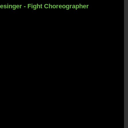
esinger - Fight Choreographer