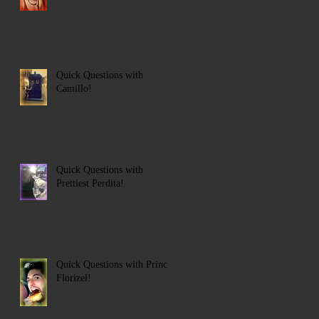
Quick Questions with
Camillo!
Quick Questions with
Prettiest Perdita!
Quick Questions with Prince
Florizel!