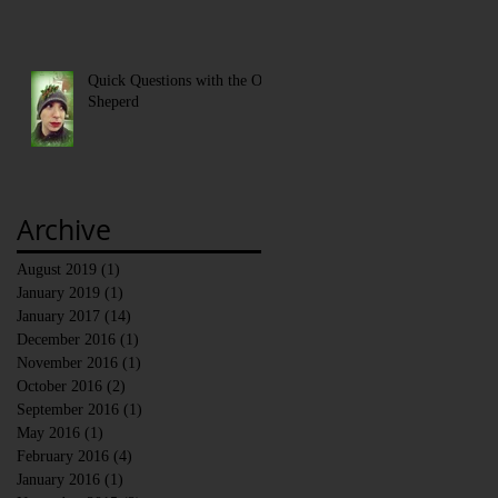
Quick Questions with the Old
Sheperd
Archive
August 2019
(1)
1 post
January 2019
(1)
1 post
January 2017
(14)
14 posts
December 2016
(1)
1 post
November 2016
(1)
1 post
October 2016
(2)
2 posts
September 2016
(1)
1 post
May 2016
(1)
1 post
February 2016
(4)
4 posts
January 2016
(1)
1 post