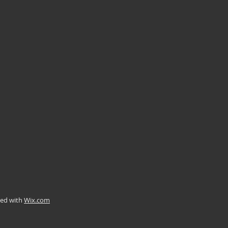
ted with
Wix.com