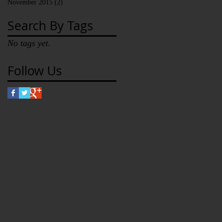
November 2015
(2)
2 posts
Search By Tags
No tags yet.
Follow Us