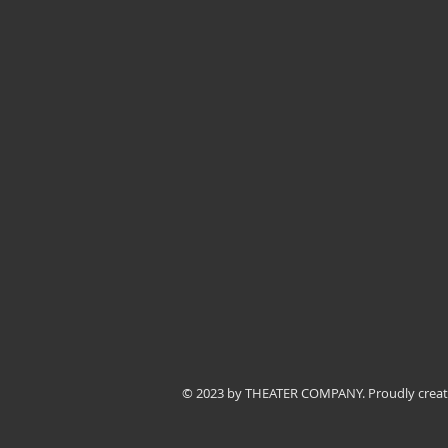
© 2023 by THEATER COMPANY. Proudly crea