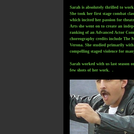
Sarah is absolutely thrilled to wo
She took her first stage combat cla
which incited her passion for thea
Arts she went on to create an inde
ranking of an Advanced Actor Comba
choreography credits include The 
Verona. She studied primarily wit
compelling staged violence for man
Sarah worked with us last season 
few shots of her work.  . 