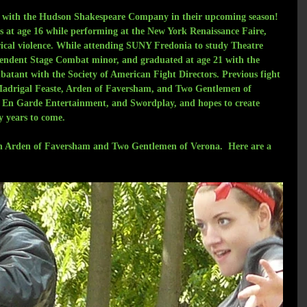
rk with the Hudson Shakespeare Company in their upcoming season! 
ss at age 16 while performing at the New York Renaissance Faire, 
trical violence. While attending SUNY Fredonia to study Theatre 
pendent Stage Combat minor, and graduated at age 21 with the 
tant with the Society of American Fight Directors. Previous fight 
Madrigal Feaste, Arden of Faversham, and Two Gentlemen of 
h En Garde Entertainment, and Swordplay, and hopes to create 
y years to come.
on Arden of Faversham and Two Gentlemen of Verona.  Here are a 