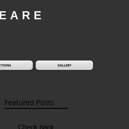
EARE
CTIONS
GALLERY
Featured Posts
Check back