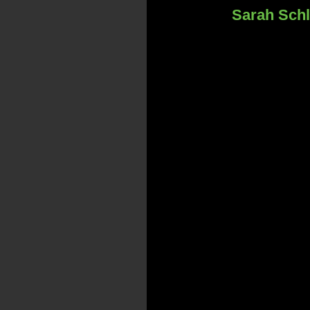
Sarah Schl