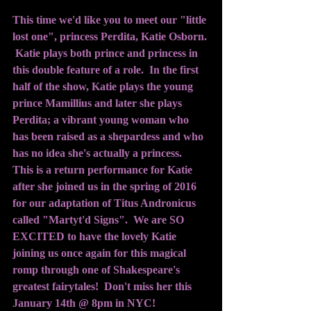
This time we'd like you to meet our "little 
lost one", princess Perdita, Katie Osborn. 
 Katie plays both prince and princess in 
this double feature of a role.  In the first 
half of the show, Katie plays the young 
prince Mamillius and later she plays 
Perdita; a vibrant young woman who 
has been raised as a shepardess and who 
has no idea she's actually a princess.  
This is a return performance for Katie 
after she joined us in the spring of 2016 
for our adaptation of Titus Andronicus 
called "Martyt'd Signs".  We are SO 
EXCITED to have the lovely Katie 
joining us once again for this magical 
romp through one of Shakespeare's 
greatest fairytales!  Don't miss her this 
January 14th @ 8pm in NYC!  