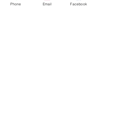
Phone
Email
Facebook
Quick Questions with Prettiest Perdita!
Quick Questions with Prince Florizel!
Quick Questions with the Old Sheperd