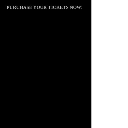
PURCHASE YOUR TIC
KETS NOW!  