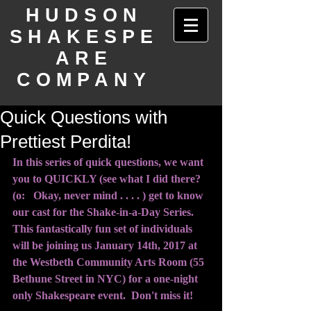
HUDSON
SHAKESPE
ARE
COMPANY
Quick Questions with
Prettiest Perdita!
In this series of quick questions, we want 
you to QUICKLY (see what I did there? 
(o:   Okay, never mind . . . . ) get to know 
our cast for the Shake-in-a-Day Series.  
This fantastically fun set of individuals 
will be joining us January 14th, 2017 at 
the Westbeth Community Arts Room (55 
Bethune Street in NYC) for a one-night 
only Shakespeare event.  Don't miss it!