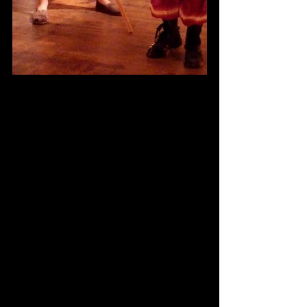
Comments
Write a comment...