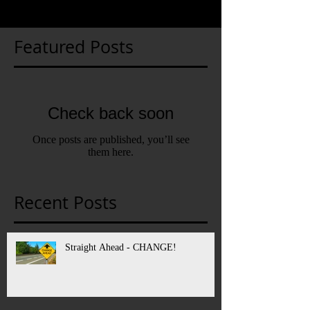
Featured Posts
Check back soon
Once posts are published, you’ll see
them here.
Recent Posts
Straight Ahead - CHANGE!