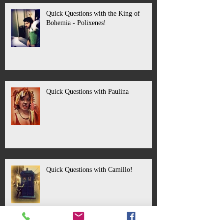
Quick Questions with the King of
Bohemia - Polixenes!
Quick Questions with Paulina
Quick Questions with Camillo!