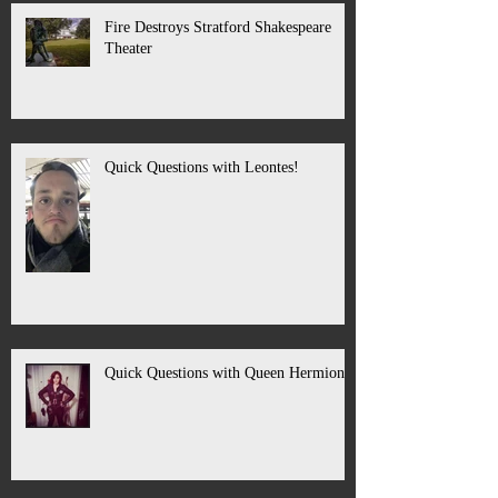
Fire Destroys Stratford Shakespeare
Theater
Quick Questions with Leontes!
Quick Questions with Queen Hermione