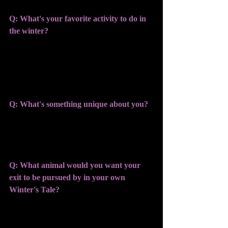
Q: What's your favorite activity to do in 
the winter?
KATIE: I absolutely love to flop in the 
snow and watch the sky as fresh flakes 
fall
Q: What's something unique about you?
KATIE: I'm from Buffalo, home of snow 
and all things winter. 
Q: What animal would you want your 
exit to be pursued by in your own 
Winter's Tale? 
KATIE: Penguins- I'd love to have a 
flock of penguins waddle after me. 