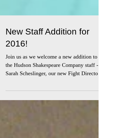
New Staff Addition for
2016!
Join us as we welcome a new addition to
the Hudson Shakespeare Company staff -
Sarah Scheslinger, our new Fight Director
and...