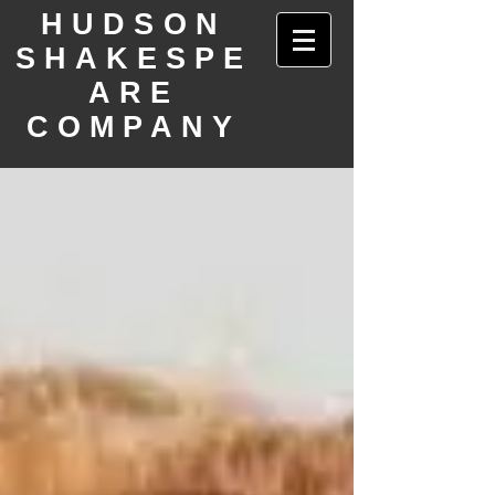
HUDSON
SHAKESPE
ARE
COMPANY