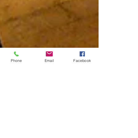
Phone
Email
Facebook
New Works Play
Competition
Hello Hudson Shakespeare fans! As you