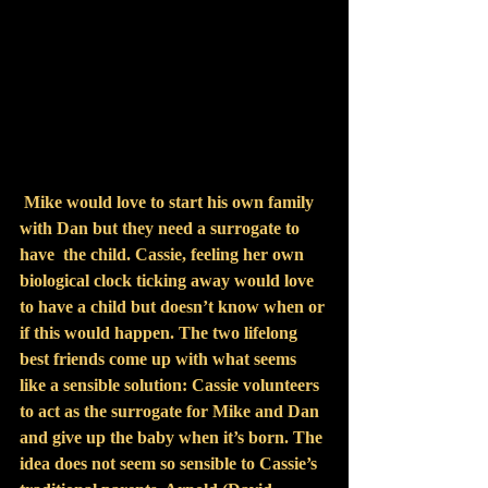
Mike would love to start his own family 
with Dan but they need a surrogate to 
have  the child. Cassie, feeling her own 
biological clock ticking away would love 
to have a child but doesn’t know when or 
if this would happen. The two lifelong 
best friends come up with what seems 
like a sensible solution: Cassie volunteers 
to act as the surrogate for Mike and Dan 
and give up the baby when it’s born. The 
idea does not seem so sensible to Cassie’s 