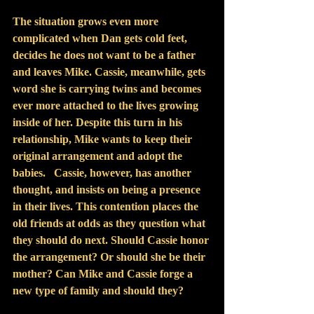
The situation grows even more 
complicated when Dan gets cold feet, 
decides he does not want to be a father 
and leaves Mike. Cassie, meanwhile, gets 
word she is carrying twins and becomes 
ever more attached to the lives growing 
inside of her. Despite this turn in his 
relationship, Mike wants to keep their 
original arrangement and adopt the 
babies.   Cassie, however, has another 
thought, and insists on being a presence 
in their lives. This contention places the 
old friends at odds as they question what 
they should do next. Should Cassie honor 
the arrangement? Or should she be their 
mother? Can Mike and Cassie forge a 
new type of family and should they?