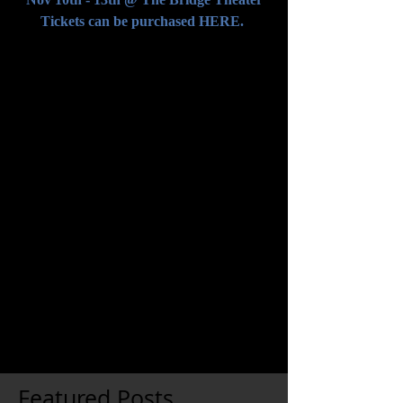
Tickets can be purchased 
HERE.
Comments
Write a comment...
Featured Posts