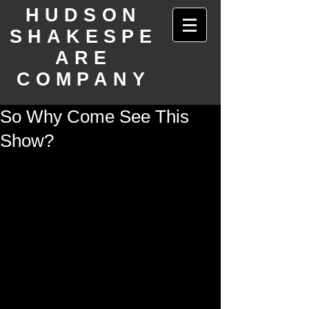
HUDSON
SHAKESPE
ARE
COMPANY
So Why Come See This
Show?
There's so much theater in New York 
City.  We know that.  But we really want 
you to know how unique and special 
Wrong Number is, and how CURRENT 
to our fast-evolving and shifting times.  
Plus, the show is charming, funny, and 
deeply touching.  Read more in this 
preview article and then come see the 
show!!  One week only November 10th - 