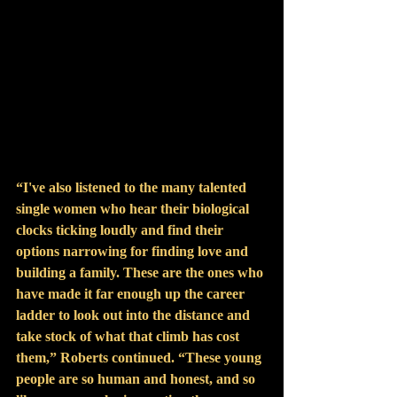
“I've also listened to the many talented 
single women who hear their biological 
clocks ticking loudly and find their 
options narrowing for finding love and 
building a family. These are the ones who 
have made it far enough up the career 
ladder to look out into the distance and 
take stock of what that climb has cost 
them,” Roberts continued. “These young 
people are so human and honest, and so 