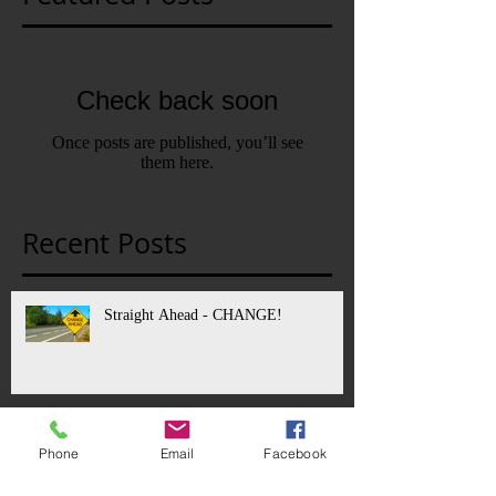
Check back soon
Once posts are published, you’ll see
them here.
Recent Posts
Straight Ahead - CHANGE!
Fire Destroys Stratford Shakespeare
Phone
Email
Facebook
Theater