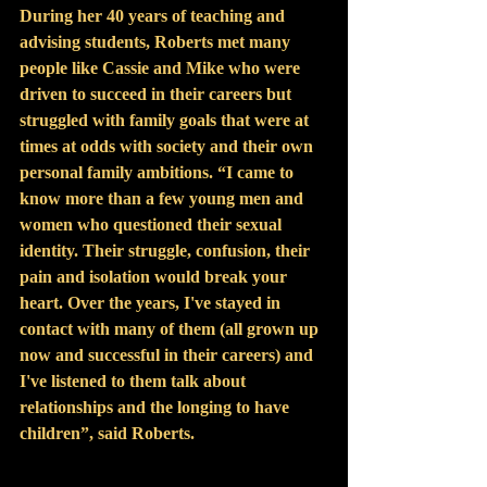
During her 40 years of teaching and 
advising students, Roberts met many 
people like Cassie and Mike who were 
driven to succeed in their careers but 
struggled with family goals that were at 
times at odds with society and their own 
personal family ambitions. “I came to 
know more than a few young men and 
women who questioned their sexual 
identity. Their struggle, confusion, their 
pain and isolation would break your 
heart. Over the years, I've stayed in 
contact with many of them (all grown up 
now and successful in their careers) and 
I've listened to them talk about 
relationships and the longing to have 
children”, said Roberts.