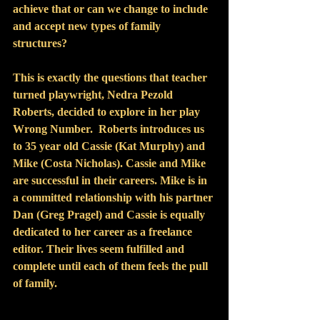
achieve that or can we change to include 
and accept new types of family 
structures?
This is exactly the questions that teacher 
turned playwright, Nedra Pezold 
Roberts, decided to explore in her play 
Wrong Number.  Roberts introduces us 
to 35 year old Cassie (Kat Murphy) and 
Mike (Costa Nicholas). Cassie and Mike  
are successful in their careers. Mike is in 
a committed relationship with his partner 
Dan (Greg Pragel) and Cassie is equally 
dedicated to her career as a freelance 
editor. Their lives seem fulfilled and 
complete until each of them feels the pull 
of family.