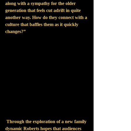
along with a sympathy for the older 
generation that feels cut adrift in quite 
another way. How do they connect with a 
culture that baffles them as it quickly 
changes?”
Through the exploration of a new family 
dynamic Roberts hopes that audiences 