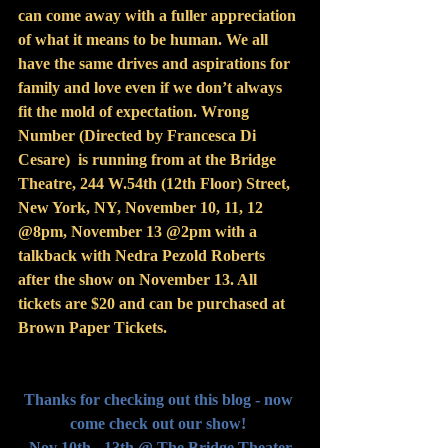
can come away with a fuller appreciation 
of what it means to be human. We all 
have the same drives and aspirations for 
family and love even if we don’t always 
fit the mold of expectation. Wrong 
Number (Directed by Francesca Di 
Cesare)  is running from at the Bridge 
Theatre, 244 W.54th (12th Floor) Street, 
New York, NY, November 10, 11, 12 
@8pm, November 13 @2pm with a 
talkback with Nedra Pezold Roberts 
after the show on November 13. All 
tickets are $20 and can be purchased at 
Brown Paper Tickets.
Thanks for checking out this blog - now 
come check out our show! 
Nov 10th - 13th @ The Bridge Theater