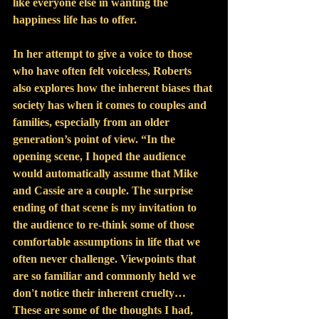
like everyone else in wanting the 
happiness life has to offer.
In her attempt to give a voice to those 
who have often felt voiceless, Roberts 
also explores how the inherent biases that 
society has when it comes to couples and 
families, especially from an older 
generation’s point of view. “In the 
opening scene, I hoped the audience 
would automatically assume that Mike 
and Cassie are a couple. The surprise 
ending of that scene is my invitation to 
the audience to re-think some of those 
comfortable assumptions in life that we 
often never challenge. Viewpoints that 
are so familiar and commonly held we 
don't notice their inherent cruelty… 
These are some of the thoughts I had, 