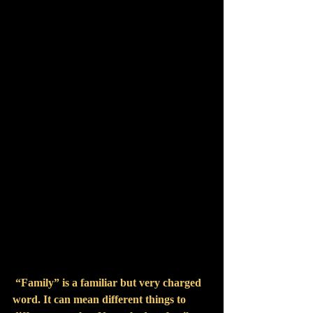
13th.  
 “Family” is a familiar but very charged 
word. It can mean different things to 