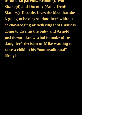
traditional parents, Arnold (David 
Shakopi) and Dorothy (Anne-Denis 
Slattery). Dorothy loves the idea that she 
is going to be a “grandmother” without 
acknowledging or believing that Cassie is 
going to give up the baby and Arnold 
just doesn’t know what to make of his 
daughter’s decision or Mike wanting to 
raise a child in his “non-traditional” 
lifestyle.