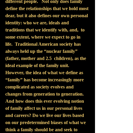
different people.   Not only does family 
define the relationships that we hold most 
dear, but it also defines our own personal 
identity: who we are, ideals and 
traditions that we identify with, and,  to 
some extent, where we expect to go in 
life.  Traditional American society has 
always held up the “nuclear family” 
(father, mother and 2.5  children), as the 
ideal example of the family unit. 
However, the idea of what we define as 
“family” has become increasingly more 
complicated as society evolves and 
changes from generation to generation.  
And how does this ever evolving notion 
of family affect us in our personal lives 
and careers? Do we live our lives based 
on our predetermined biases of what we 
think a family should be and seek to 