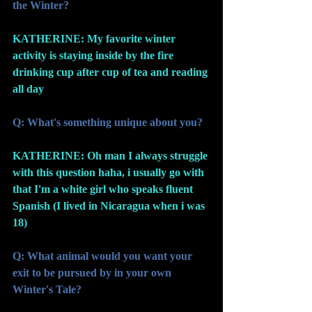
the Winter?
KATHERINE: My favorite winter 
activity is staying inside by the fire 
drinking cup after cup of tea and reading 
all day
Q: What's something unique about you?
KATHERINE: Oh man I always struggle 
with this question haha, i usually go with 
that I'm a white girl who speaks fluent 
Spanish (I lived in Nicaragua when i was 
18)
Q: What animal would you want your 
exit to be pursued by in your own 
Winter's Tale? 