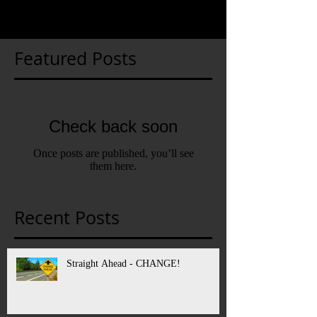
Featured Posts
Check back soon
Once posts are published, you’ll see
them here.
Recent Posts
Straight Ahead - CHANGE!