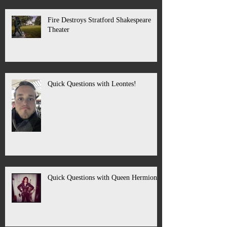
Fire Destroys Stratford Shakespeare
Theater
Quick Questions with Leontes!
Quick Questions with Queen Hermione