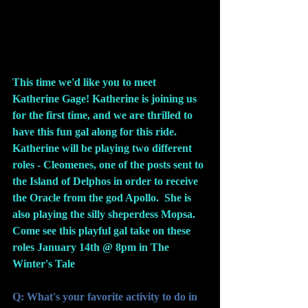
This time we'd like you to meet 
Katherine Gage! Katherine is joining us 
for the first time, and we are thrilled to 
have this fun gal along for this ride.  
Katherine will be playing two different 
roles - Cleomenes, one of the posts sent to 
the Island of Delphos in order to receive 
the Oracle from the god Apollo.  She is 
also playing the silly sheperdess Mopsa.  
Come see this playful gal take on these 
roles January 14th @ 8pm in The 
Winter's Tale 
Q: What's your favorite activity to do in 