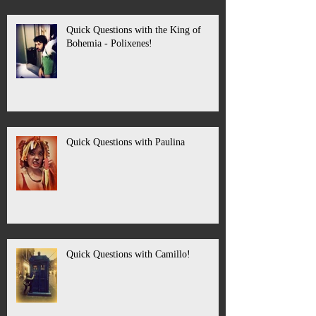
Quick Questions with the King of
Bohemia - Polixenes!
Quick Questions with Paulina
Quick Questions with Camillo!