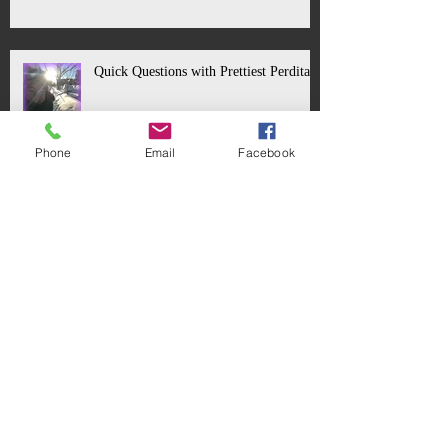
Quick Questions with Prettiest Perdita!
Phone
Email
Facebook
Quick Questions with Prince Florizel!
Quick Questions with the Old Sheperd