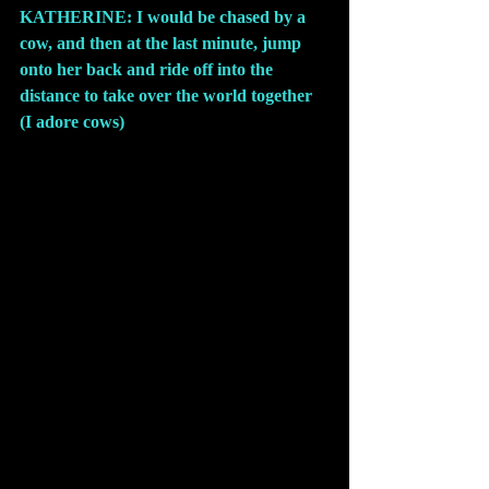
KATHERINE: I would be chased by a 
cow, and then at the last minute, jump 
onto her back and ride off into the 
distance to take over the world together 
(I adore cows)
.
Comments
Write a comment...