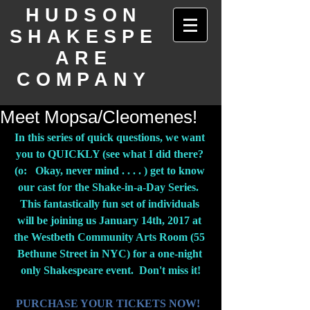
HUDSON
SHAKESPE
ARE
COMPANY
Meet Mopsa/Cleomenes!
In this series of quick questions, we want 
you to QUICKLY (see what I did there? 
(o:   Okay, never mind . . . . ) get to know 
our cast for the Shake-in-a-Day Series.  
This fantastically fun set of individuals 
will be joining us January 14th, 2017 at 
the Westbeth Community Arts Room (55 
Bethune Street in NYC) for a one-night 
only Shakespeare event.  Don't miss it!
PURCHASE YOUR TICKETS NOW!  