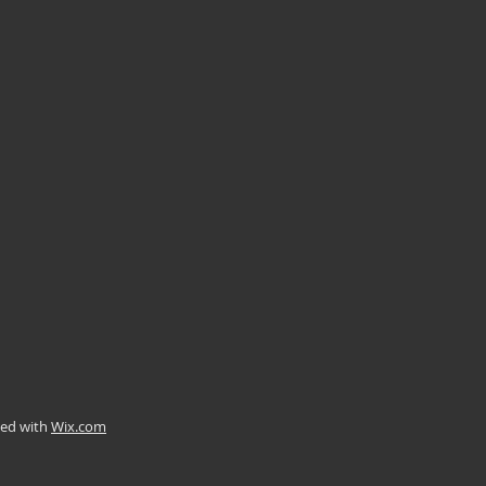
ted with
Wix.com