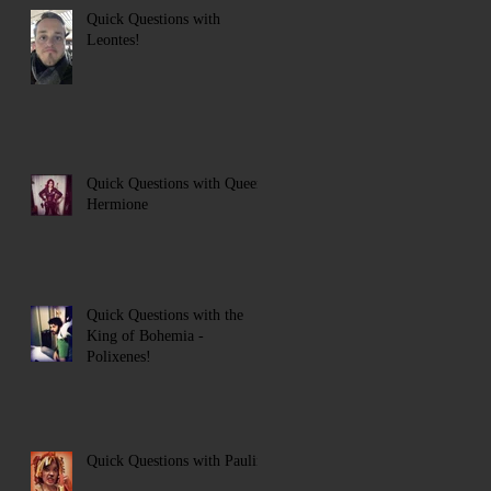
Quick Questions with
Leontes!
Quick Questions with Queen
Hermione
Quick Questions with the
King of Bohemia -
Polixenes!
Quick Questions with Paulina