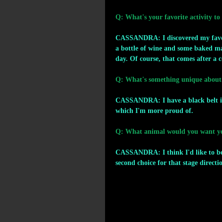
Q: What's your favorite activity to
CASSANDRA: I discovered my favorit
a bottle of wine and some baked ma
day. Of course, that comes after a c
Q: What's something unique about
CASSANDRA: I have a black belt in
which I'm more proud of.
Q: What animal would you want you
CASSANDRA: I think I'd like to be 
second choice for that stage directi