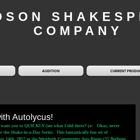
DSON SHAKESP
COMPANY
AUDITION
CURRENT PRODU
ith Autolycus!
we want you to QUICKLY (see what I did there? (o:   Okay, never 
or the Shake-in-a-Day Series.  This fantastically fun set of 
nuary 14th, 2017 at the Westbeth Community Arts Room (55 Bethune 