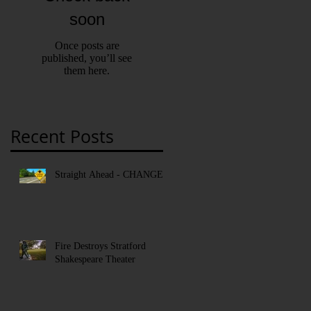
soon
Once posts are
published, you’ll see
them here.
Recent Posts
Straight Ahead - CHANGE!
Fire Destroys Stratford
Shakespeare Theater