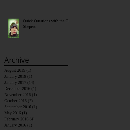
Quick Questions with the Old
Sheperd
Archive
August 2019
(1)
1 post
January 2019
(1)
1 post
January 2017
(14)
14 posts
December 2016
(1)
1 post
November 2016
(1)
1 post
October 2016
(2)
2 posts
September 2016
(1)
1 post
May 2016
(1)
1 post
February 2016
(4)
4 posts
January 2016
(1)
1 post