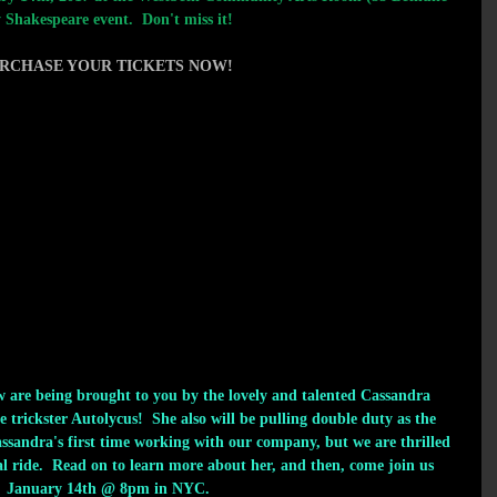
 Shakespeare event.  Don't miss it!
RCHASE YOUR TIC
KETS NOW!  
ow are being brought to you by the lovely and talented Cassandra 
 trickster Autolycus!  She also will be pulling double duty as the 
assandra's first time working with our company, but we are thrilled 
al ride.  Read on to learn more about her, and then, come join us 
January 14th @ 8pm in NYC. 