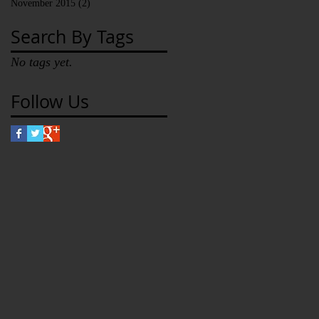
November 2015
(2)
2 posts
Search By Tags
No tags yet.
Follow Us