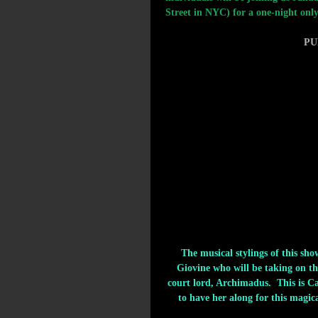
Street in NYC) for a one-night only
PU
The musical stylings of this sh
Giovine who will be taking on the
court lord, Archimadus.  This is C
to have her along for this magic