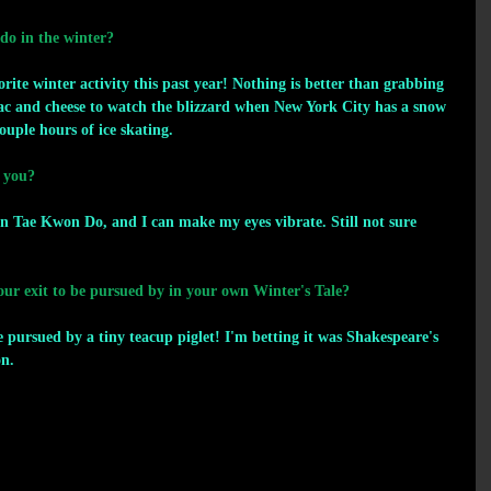
 do in the winter?
e winter activity this past year! Nothing is better than grabbing 
c and cheese to watch the blizzard when New York City has a snow 
ouple hours of ice skating.
 you?
 Tae Kwon Do, and I can make my eyes vibrate. Still not sure 
r exit to be pursued by in your own Winter's Tale? 
pursued by a tiny teacup piglet! I'm betting it was Shakespeare's 
on.