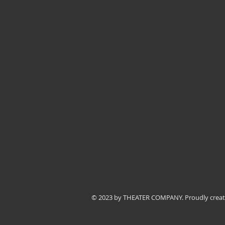
© 2023 by THEATER COMPANY. Proudly crea