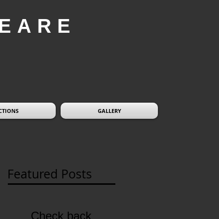
EARE
CTIONS
GALLERY
Featured Posts
Check back