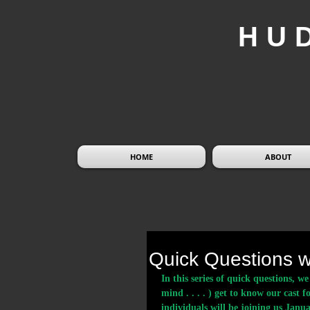
HU
HOME
ABOUT
Quick Questions w
In this series of quick questions, 
mind . . . . ) get to know our cast f
individuals will be joining us Ja