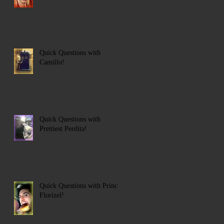
Quick Questions with
Camillo!
Quick Questions with
Prettiest Perdita!
Quick Questions with Prince
Florizel!